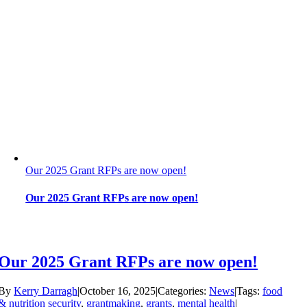
Our 2025 Grant RFPs are now open!
Our 2025 Grant RFPs are now open!
Our 2025 Grant RFPs are now open!
By
Kerry Darragh
|
October 16, 2025
|
Categories:
News
|
Tags:
food
& nutrition security
,
grantmaking
,
grants
,
mental health
|