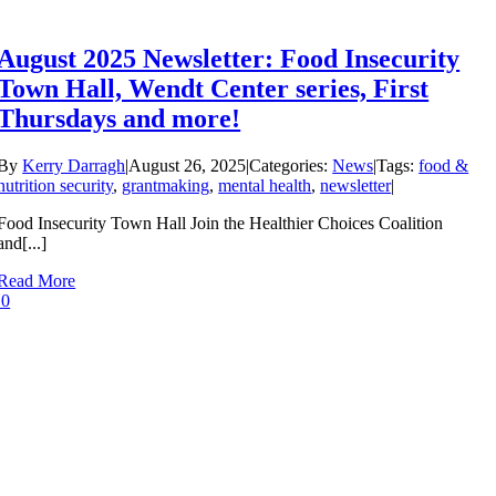
August 2025 Newsletter: Food Insecurity
Town Hall, Wendt Center series, First
Thursdays and more!
By
Kerry Darragh
|
August 26, 2025
|
Categories:
News
|
Tags:
food &
nutrition security
,
grantmaking
,
mental health
,
newsletter
|
Food Insecurity Town Hall Join the Healthier Choices Coalition
and[...]
Read More
0