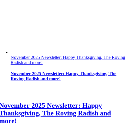
November 2025 Newsletter: Happy Thanksgiving, The Roving
Radish and more!
November 2025 Newsletter: Happy Thanksgiving, The
Roving Radish and more!
November 2025 Newsletter: Happy
Thanksgiving, The Roving Radish and
more!