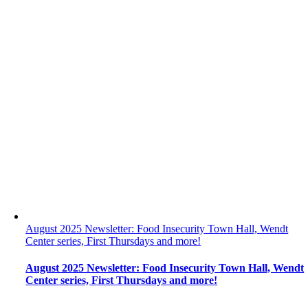
August 2025 Newsletter: Food Insecurity Town Hall, Wendt
Center series, First Thursdays and more!
August 2025 Newsletter: Food Insecurity Town Hall, Wendt
Center series, First Thursdays and more!