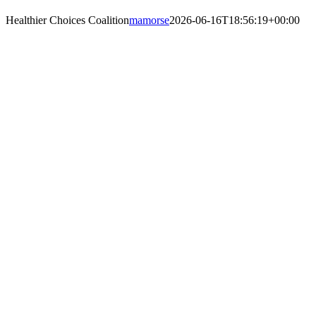
Skip
Healthier Choices Coalition
mamorse
2026-06-16T18:56:19+00:00
to
content