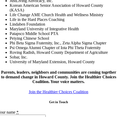
JustLiving Advocacy, Inc.
Korean American Senior Association of Howard County
(KASA)
Life Change AME Church Health and Wellness Ministry
Life in the Hard Places Coaching
Lindaben Foundation
Maryland University of Integrative Health
Patapsco Middle School PTA
Peiying Chinese School
Phi Beta Sigma Fraternity, Inc., Zeta Alpha Sigma Chapter
Psi Omega Alumni Chapter of Iota Phi Theta Fraternity
Roving Radish, Howard County Department of Agriculture
Sobar, Inc.
University of Maryland Extension, Howard County
Parents, leaders, neighbors and communities are coming together
to demand change in Howard County. Join the Healthier Choices
Coalition. Your voice matters.
‍Join the Healthier Choices Coalition
Get in Touch
our name
*