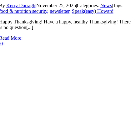
By
Kerry Darragh
|
November 25, 2025
|
Categories:
News
|
Tags:
food & nutrition security
,
newsletter
,
Speak(easy) Howard
|
Happy Thanksgiving! Have a happy, healthy Thanksgiving! There
is no question[...]
Read More
0