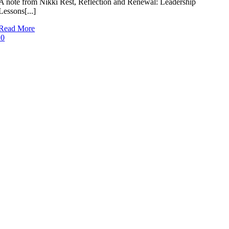
A note from Nikki Rest, Reflection and Renewal: Leadership
Lessons[...]
Read More
0