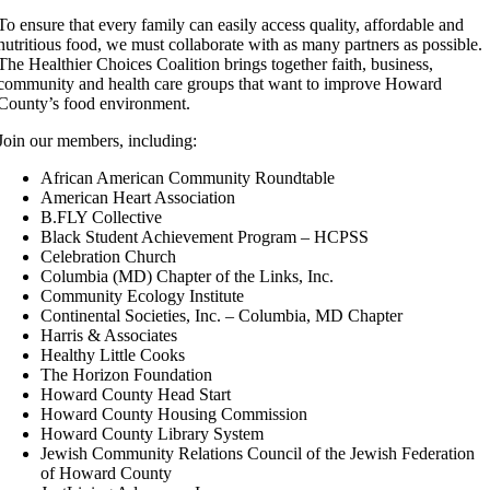
To ensure that every family can easily access quality, affordable and
nutritious food, we must collaborate with as many partners as possible.
The Healthier Choices Coalition brings together faith, business,
community and health care groups that want to improve Howard
County’s food environment.
Join our members, including:
African American Community Roundtable
American Heart Association
B.FLY Collective
Black Student Achievement Program – HCPSS
Celebration Church
Columbia (MD) Chapter of the Links, Inc.
Community Ecology Institute
Continental Societies, Inc. – Columbia, MD Chapter
Harris & Associates
Healthy Little Cooks
The Horizon Foundation
Howard County Head Start
Howard County Housing Commission
Howard County Library System
Jewish Community Relations Council of the Jewish Federation
of Howard County