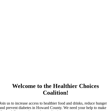
Welcome to the Healthier Choices
Coalition!
Join us to increase access to healthier food and drinks, reduce hunger
and prevent diabetes in Howard County. We need your help to make