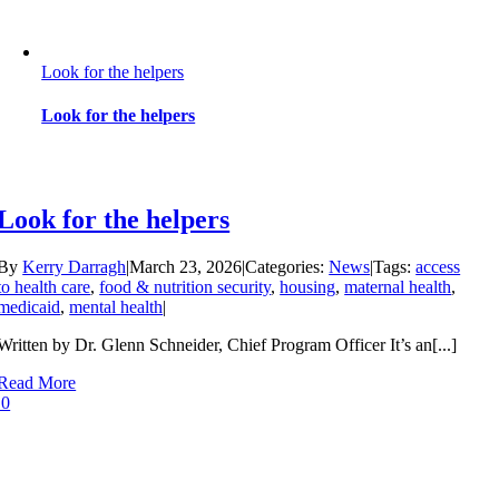
Look for the helpers
Look for the helpers
Look for the helpers
By
Kerry Darragh
|
March 23, 2026
|
Categories:
News
|
Tags:
access
to health care
,
food & nutrition security
,
housing
,
maternal health
,
medicaid
,
mental health
|
Written by Dr. Glenn Schneider, Chief Program Officer It’s an[...]
Read More
0