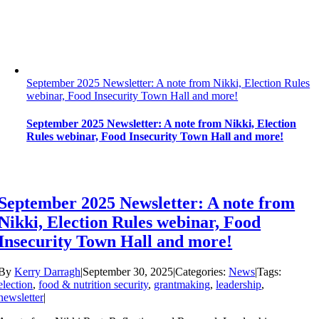
September 2025 Newsletter: A note from Nikki, Election Rules
webinar, Food Insecurity Town Hall and more!
September 2025 Newsletter: A note from Nikki, Election
Rules webinar, Food Insecurity Town Hall and more!
September 2025 Newsletter: A note from
Nikki, Election Rules webinar, Food
Insecurity Town Hall and more!
By
Kerry Darragh
|
September 30, 2025
|
Categories:
News
|
Tags:
election
,
food & nutrition security
,
grantmaking
,
leadership
,
newsletter
|