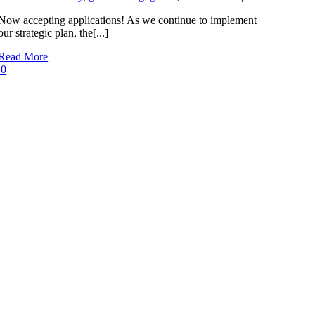
Now accepting applications! As we continue to implement
our strategic plan, the[...]
Read More
0