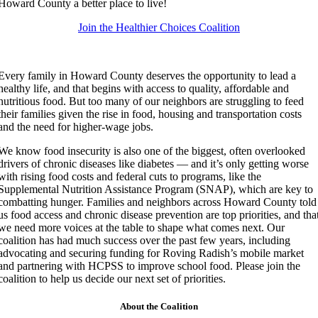
Howard County a better place to live!
‍Join the Healthier Choices Coalition
Every family in Howard County deserves the opportunity to lead a
healthy life, and that begins with access to quality, affordable and
nutritious food. But too many of our neighbors are struggling to feed
their families given the rise in food, housing and transportation costs
and the need for higher-wage jobs.
We know food insecurity is also one of the biggest, often overlooked
drivers of chronic diseases like diabetes — and it’s only getting worse
with rising food costs and federal cuts to programs, like the
Supplemental Nutrition Assistance Program (SNAP), which are key to
combatting hunger. Families and neighbors across Howard County told
us food access and chronic disease prevention are top priorities, and tha
we need more voices at the table to shape what comes next. Our
coalition has had much success over the past few years, including
advocating and securing funding for Roving Radish’s mobile market
and partnering with HCPSS to improve school food. Please join the
coalition to help us decide our next set of priorities.
About the Coalition