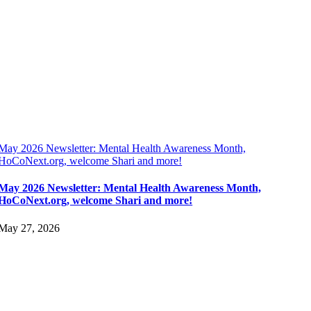
May 2026 Newsletter: Mental Health Awareness Month,
HoCoNext.org, welcome Shari and more!
May 2026 Newsletter: Mental Health Awareness Month,
HoCoNext.org, welcome Shari and more!
May 27, 2026