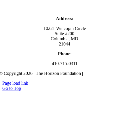
Address:
10221 Wincopin Circle
Suite #200
Columbia, MD
21044
Phone
:
410-715-0311
© Copyright 2026 | The Horizon Foundation |
Privacy Policy
Page load link
Go to Top