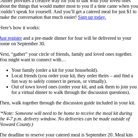
Dinner provides a creative way for you to talk with your loved ones
about the things that would matter most to you if a time came when yo
couldn’t speak for yourself. And you’ll get a catered meal for just $1 to
make the conversation that much easier!
Sign up today.
Here’s how it works:
Just register
and a pre-made dinner for four will be delivered to your
home on September 30.
Next, “gather” your circle of friends, family and loved ones together.
You might want to connect with…
Your family (order a kit for your household).
Local friends (you order your kit, they order theirs – and find a
fun way to safely connect in person, or virtually).
Out of town loved ones (order your kit, and ask them to join you
for a virtual dinner to walk through the discussion questions).
Then, walk together through the discussion guide included in your kit.
(*Note: Someone will need to be home to receive the meal kit during
the 4-7 p.m. delivery window. No deliveries can be made outside of
Howard County.)
The deadline to reserve your catered meal is September 20. Meal kits