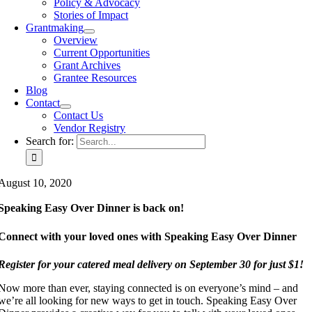
Policy & Advocacy
Stories of Impact
Grantmaking
Overview
Current Opportunities
Grant Archives
Grantee Resources
Blog
Contact
Contact Us
Vendor Registry
Search for:
August 10, 2020
Speaking Easy Over Dinner is back on!
Connect with your loved ones with Speaking Easy Over Dinner
Register for your catered meal delivery on September 30 for just $1!
Now more than ever, staying connected is on everyone’s mind – and
we’re all looking for new ways to get in touch. Speaking Easy Over