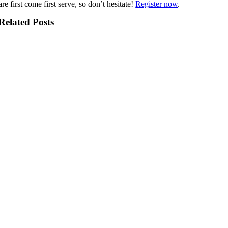
are first come first serve, so don’t hesitate!
Register now
.
Related Posts