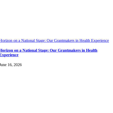
Horizon on a National Stage: Our Grantmakers in Health Experience
Horizon on a National Stage: Our Grantmakers in Health
Experience
June 16, 2026