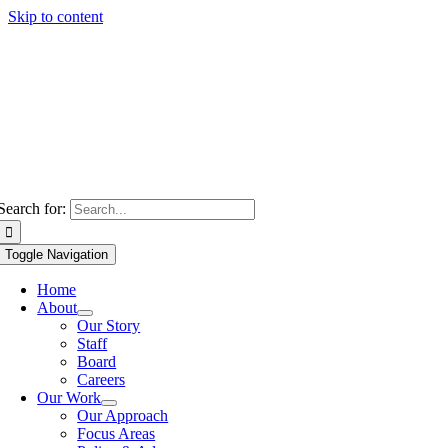
Skip to content
Search for:
Toggle Navigation
Home
About
Our Story
Staff
Board
Careers
Our Work
Our Approach
Focus Areas