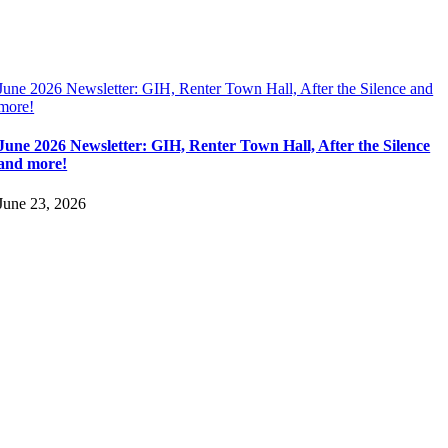
June 2026 Newsletter: GIH, Renter Town Hall, After the Silence and
more!
June 2026 Newsletter: GIH, Renter Town Hall, After the Silence
and more!
June 23, 2026