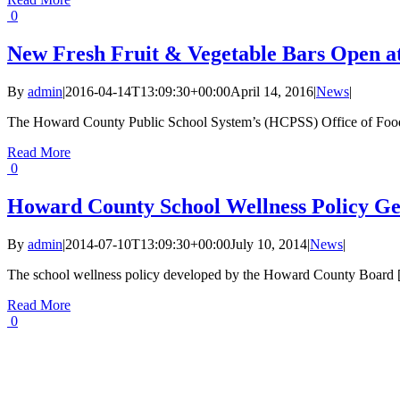
0
New Fresh Fruit & Vegetable Bars Open a
By
admin
|
2016-04-14T13:09:30+00:00
April 14, 2016
|
News
|
The Howard County Public School System’s (HCPSS) Office of Food 
Read More
0
Howard County School Wellness Policy Ge
By
admin
|
2014-07-10T13:09:30+00:00
July 10, 2014
|
News
|
The school wellness policy developed by the Howard County Board [.
Read More
0