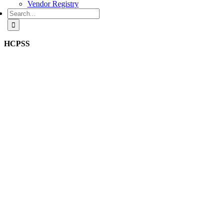
Vendor Registry
Search
for:
HCPSS