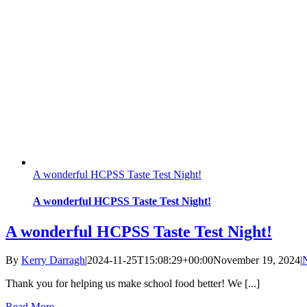
A wonderful HCPSS Taste Test Night!
A wonderful HCPSS Taste Test Night!
A wonderful HCPSS Taste Test Night!
By
Kerry Darragh
|
2024-11-25T15:08:29+00:00
November 19, 2024
|
Thank you for helping us make school food better! We [...]
Read More