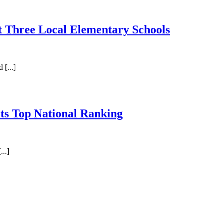
t Three Local Elementary Schools
[...]
ts Top National Ranking
..]