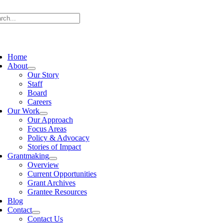
Skip
rch
to
content
ggle
vigation
Home
About
Our Story
Staff
Board
Careers
Our Work
Our Approach
Focus Areas
Policy & Advocacy
Stories of Impact
Grantmaking
Overview
Current Opportunities
Grant Archives
Grantee Resources
Blog
Contact
Contact Us