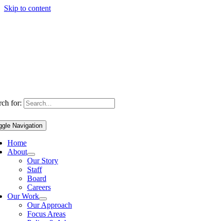
Skip to content
ch for:
ggle Navigation
Home
About
Our Story
Staff
Board
Careers
Our Work
Our Approach
Focus Areas