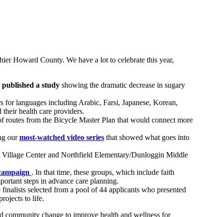
thier Howard County. We have a lot to celebrate this year,
,
published a study
showing the dramatic decrease in sugary
ters for languages including Arabic, Farsi, Japanese, Korean,
their health care providers.
of routes from the Bicycle Master Plan that would connect more
ing our
most-watched video series
that showed what goes into
h Village Center and Northfield Elementary/Dunloggin Middle
campaign
. In that time, these groups, which include faith
ortant steps in advance care planning.
inalists selected from a pool of 44 applicants who presented
ojects to life.
ead community change to improve health and wellness for