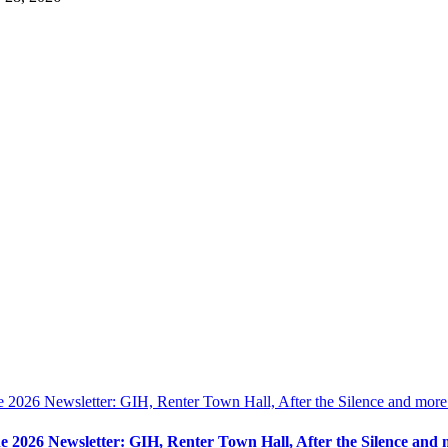
e 2026 Newsletter: GIH, Renter Town Hall, After the Silence and more
e 2026 Newsletter: GIH, Renter Town Hall, After the Silence and 