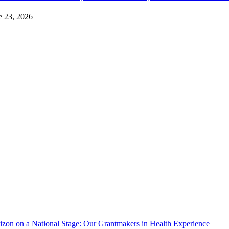
e 23, 2026
izon on a National Stage: Our Grantmakers in Health Experience