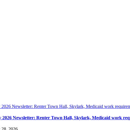
y 2026 Newsletter: Renter Town Hall, Skylark, Medicaid work require
y 2026 Newsletter: Renter Town Hall, Skylark, Medicaid work re
y 28, 2026