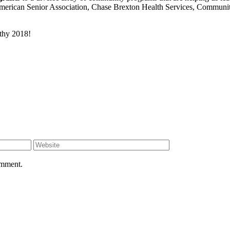
erican Senior Association, Chase Brexton Health Services, Community 
thy 2018!
omment.