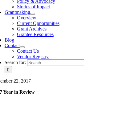
Policy & Advocacy
Stories of Impact
Grantmaking
Overview
Current Opportunities
Grant Archives
Grantee Resources
Blog
Contact
Contact Us
Vendor Registry
Search for:
ember 22, 2017
7 Year in Review