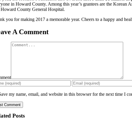
ryone in Howard County. Among this year’s grantees are the Korean Am
 Howard County General Hospital.
nk you for making 2017 a memorable year. Cheers to a happy and heal
eave A Comment
mment
Save my name, email, and website in this browser for the next time I c
ated Posts