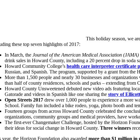
This holiday season, we are
uding these top seven highlights of 2017:
In March, the
Journal of the American Medical Association (JAMA) 
drink sales in Howard County, including a 20 percent drop in soda sa
Howard Community College’s
health care interpreter certificate
Russian, and Spanish. The program, supported by a grant from the Ho
More than 1,500 people and nearly 30 businesses and organizations v
than half of county residences, schools and parks – extending from Cla
Howard County Unsweetened debuted new video ads featuring local c
Gatorade and videos in Spanish like one sharing the
story of Ellico
Open Streets 2017
drew over 1,000 people to experience a more wa
School. Family fun included a bike rodeo, yoga, photo booth and 
Fourteen groups from across Howard County celebrated the conclusio
organizations, community groups and medical providers, have worked
The first-ever Changemaker Challenge, hosted by the Horizon Foundat
their ideas for social change in Howard County.
Three winners
rece
s year, the Horizon Foundation also awarded
more than $1 million in