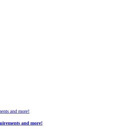
ments and more!
quirements and more!