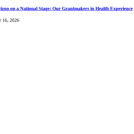
izon on a National Stage: Our Grantmakers in Health Experience
e 16, 2026