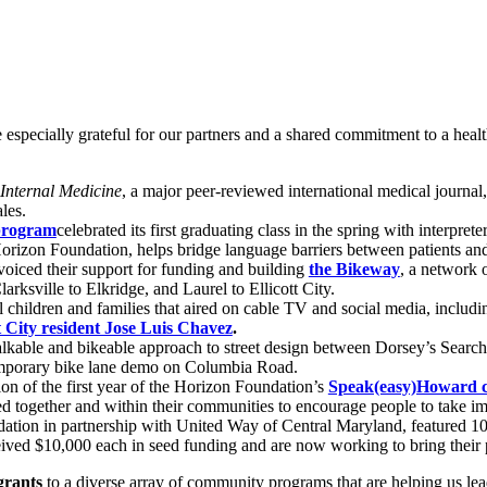
 especially grateful for our partners and a shared commitment to a heal
Internal Medicine
, a major peer-reviewed international medical journal
les.
 program
celebrated its first graduating class in the spring with interpre
rizon Foundation, helps bridge language barriers between patients and 
oiced their support for funding and building
the Bikeway
, a network 
rksville to Elkridge, and Laurel to Ellicott City.
hildren and families that aired on cable TV and social media, includ
tt City resident Jose Luis Chavez
.
lkable and bikeable approach to street design between Dorsey’s Searc
temporary bike lane demo on Columbia Road.
n of the first year of the Horizon Foundation’s
Speak(easy)Howard 
 together and within their communities to encourage people to take imp
ion in partnership with United Way of Central Maryland, featured 10 f
ived $10,000 each in seed funding and are now working to bring their pr
 grants
to a diverse array of community programs that are helping us l