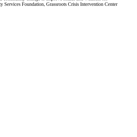
Services Foundation, Grassroots Crisis Intervention Center