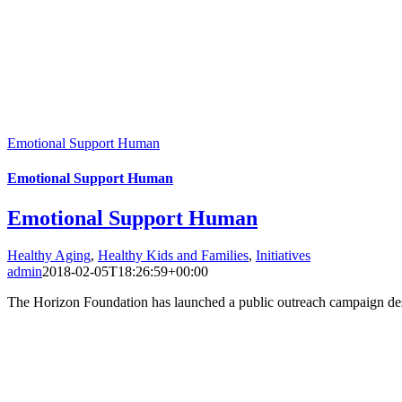
Emotional Support Human
Emotional Support Human
Emotional Support Human
Healthy Aging
,
Healthy Kids and Families
,
Initiatives
admin
2018-02-05T18:26:59+00:00
The Horizon Foundation has launched a public outreach campaign des