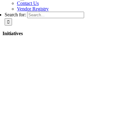
Contact Us
Vendor Registry
Search for:
Initiatives