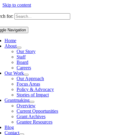
Skip to content
ch for:
ggle Navigation
Home
About
Our Story
Staff
Board
Careers
Our Work
Our Approach
Focus Areas
Policy & Advocacy
Stories of Impact
Grantmaking
Overview
Current Opportunities
Grant Archives
Grantee Resources
Blog
Contact